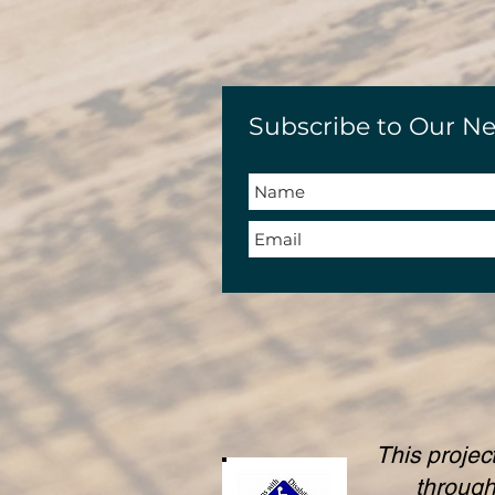
Subscribe to Our Ne
This projec
throug