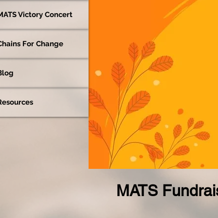
MATS Victory Concert
Chains For Change
Blog
Resources
MATS Fundrais