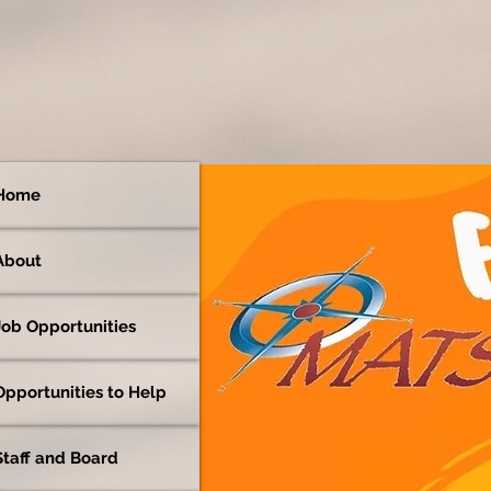
Home
About
Job Opportunities
Opportunities to Help
Staff and Board