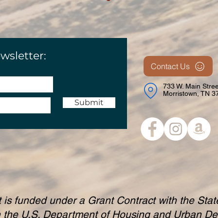
wsletter:
Contact Us
733 W. Main Stree
Morristown, TN 3
Submit
t is funded under a Grant Contract with the Sta
h the U.S. Department of Housing and Urban D