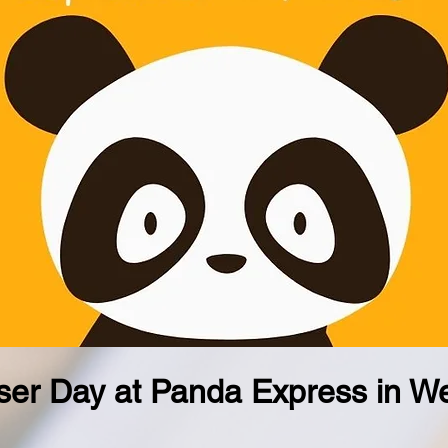
er Day at Panda Express in We