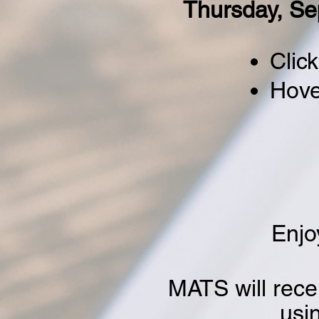
Thursday, Se
Click
Hove
Enjo
MATS will rece
usi