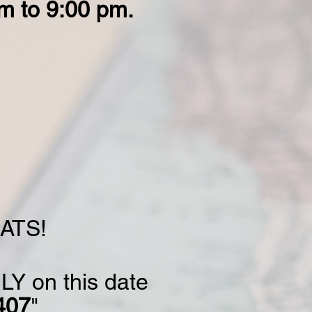
m to 9:00 pm.
MATS!
LY on this date
407
"