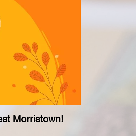
st Morristown!