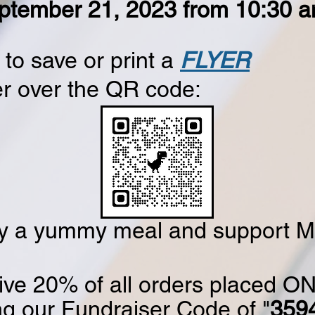
ptember 21, 2023 from 10:30 a
to save or print a
FLYER
r over the QR code:
y a yummy meal and support 
ive 20% of all orders placed ON
ng our Fundraiser Code of "
359