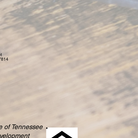
t
7814
te of Tennessee
evelopment