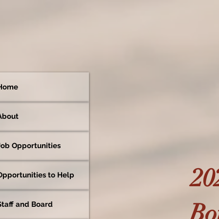
Home
About
Job Opportunities
20
Opportunities to Help
Bot
Staff and Board