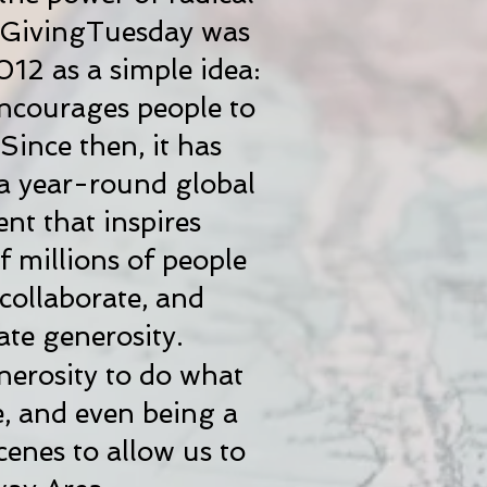
. GivingTuesday was
012 as a simple idea:
encourages people to
Since then, it has
a year-round global
t that inspires
 millions of people
 collaborate, and
ate generosity.
nerosity to do what
e, and even being a
enes to allow us to