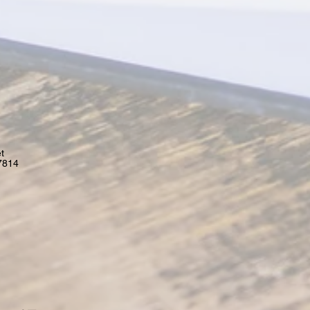
t
7814