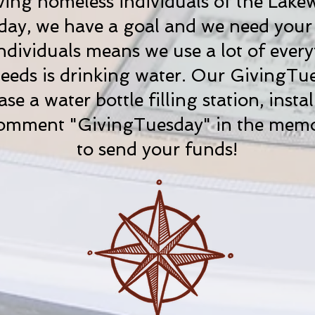
ving homeless individuals of the Lake
ay, we have a goal and we need your h
dividuals means we use a lot of every
eeds is drinking water. Our GivingTue
e a water bottle filling station, instal
. Comment "GivingTuesday" in the me
to send your funds!