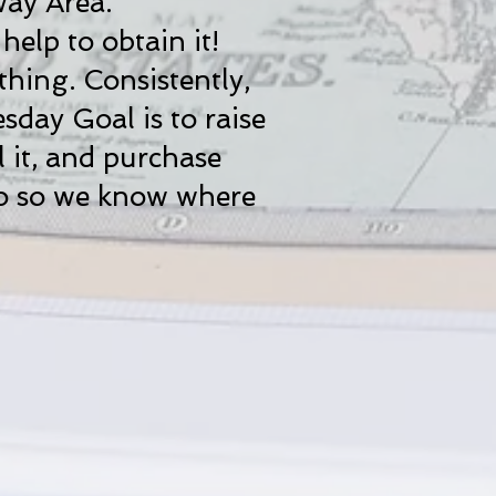
way Area.
elp to obtain it!
thing. Consistently,
sday Goal is to raise
l it, and purchase
mo so we know where