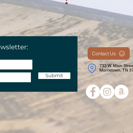
wsletter:
Contact Us
733 W. Main Stree
Morristown, TN 3
Submit