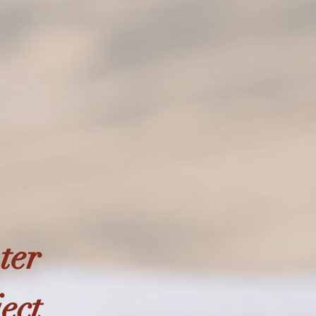
ter
ject