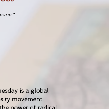
eone."
esday is a global
sity movement
the power of radical