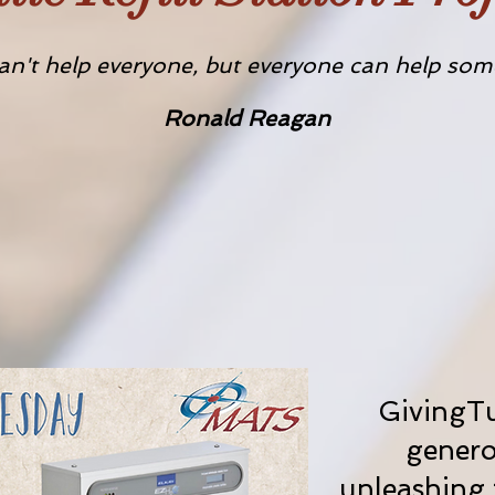
an't help everyone, but everyone can help som
Ronald Reagan
GivingTu
genero
unleashing 