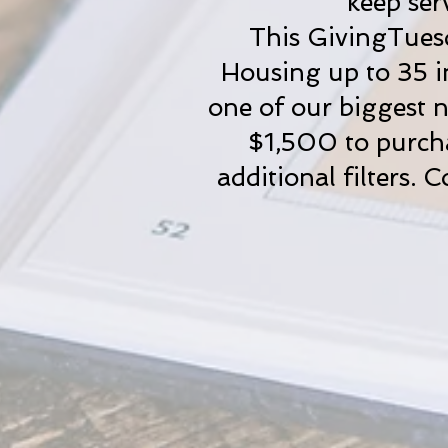
keep ser
This GivingTuesd
Housing up to 35 in
one of our biggest n
$1,500 to purchas
additional filters