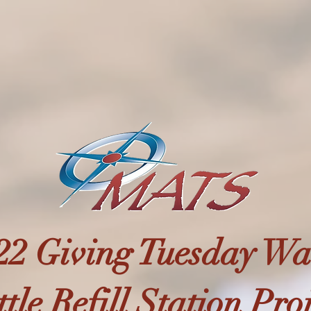
22 Giving Tuesday Wa
tle Refill Station Pro