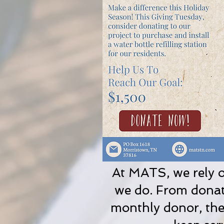
At MATS, we rely o
we do. From donati
monthly donor, the