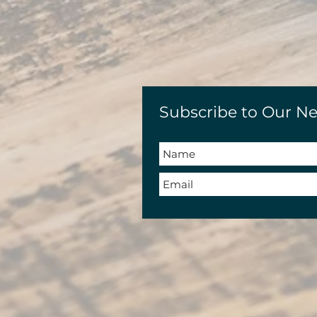
Subscribe to Our Ne