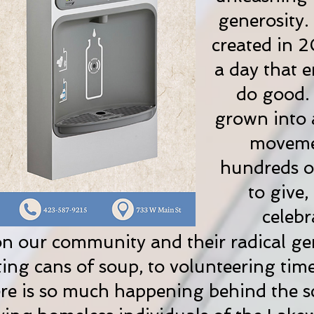
generosity
created in 2
a day that 
do good. 
grown into 
movemen
hundreds of
to give,
celebr
n our community and their radical ge
ng cans of soup, to volunteering tim
re is so much happening behind the sc