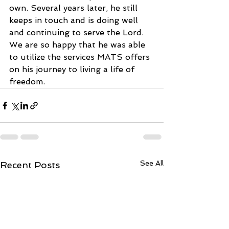
own. Several years later, he still 
keeps in touch and is doing well 
and continuing to serve the Lord. 
We are so happy that he was able 
to utilize the services MATS offers 
on his journey to living a life of 
freedom.
See All
Recent Posts