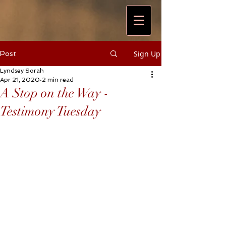
Sign Up
Post
Lyndsey Sorah
Apr 21, 2020
2 min read
A Stop on the Way -
Testimony Tuesday