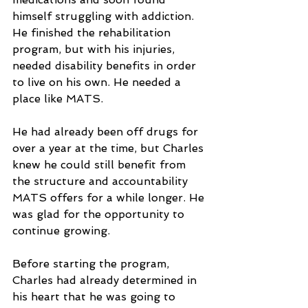
himself struggling with addiction. 
He finished the rehabilitation 
program, but with his injuries, 
needed disability benefits in order 
to live on his own. He needed a 
place like MATS.
He had already been off drugs for 
over a year at the time, but Charles 
knew he could still benefit from 
the structure and accountability 
MATS offers for a while longer. He 
was glad for the opportunity to 
continue growing. 
Before starting the program, 
Charles had already determined in 
his heart that he was going to 