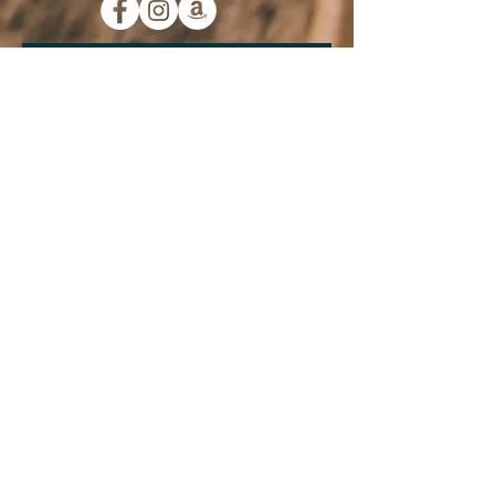
Subscribe to Our
Newsletter:
Submit
Contact Us
733 W. Main Street
Morristown, TN 37814