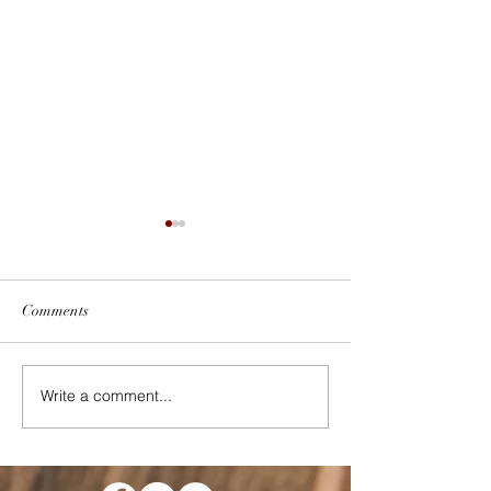
Comments
October 2022
What is Self-Suff
Write a comment...