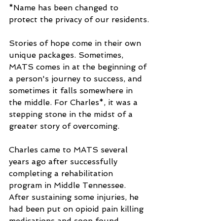
*Name has been changed to 
protect the privacy of our residents.
Stories of hope come in their own 
unique packages. Sometimes, 
MATS comes in at the beginning of 
a person's journey to success, and 
sometimes it falls somewhere in 
the middle. For Charles*, it was a 
stepping stone in the midst of a 
greater story of overcoming.
Charles came to MATS several 
years ago after successfully 
completing a rehabilitation 
program in Middle Tennessee. 
After sustaining some injuries, he 
had been put on opioid pain killing 
medications and soon found 