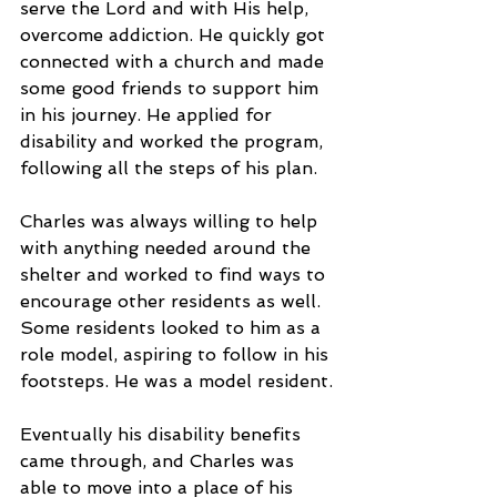
serve the Lord and with His help, 
overcome addiction. He quickly got 
connected with a church and made 
some good friends to support him 
in his journey. He applied for 
disability and worked the program, 
following all the steps of his plan.
Charles was always willing to help 
with anything needed around the 
shelter and worked to find ways to 
encourage other residents as well. 
Some residents looked to him as a 
role model, aspiring to follow in his 
footsteps. He was a model resident.
Eventually his disability benefits 
came through, and Charles was 
able to move into a place of his 