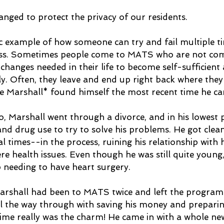
ged to protect the privacy of our residents.
sic example of how someone can try and fail multiple t
cess. Sometimes people come to MATS who are not com
changes needed in their life to become self-sufficient 
y. Often, they leave and end up right back where they
ere Marshall* found himself the most recent time he ca
, Marshall went through a divorce, and in his lowest p
and drug use to try to solve his problems. He got clea
l times--in the process, ruining his relationship with 
re health issues. Even though he was still quite young
 needing to have heart surgery. 
 Marshall had been to MATS twice and left the program 
ll the way through with saving his money and preparing
time really was the charm! He came in with a whole new