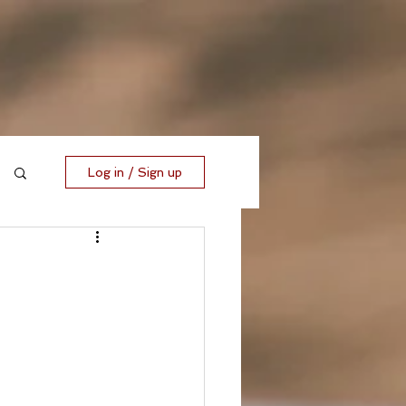
Log in / Sign up