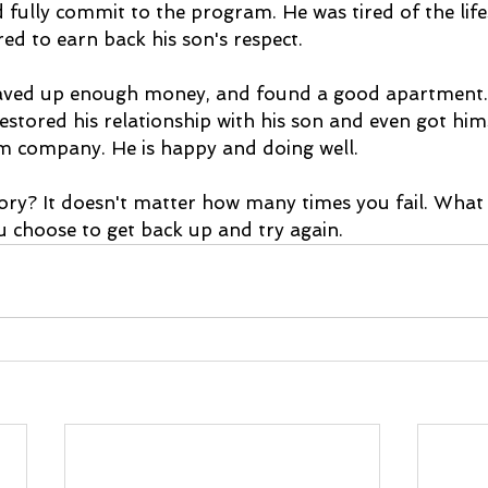
 fully commit to the program. He was tired of the life
red to earn back his son's respect.
saved up enough money, and found a good apartment. 
restored his relationship with his son and even got himse
m company. He is happy and doing well.
ory? It doesn't matter how many times you fail. What 
choose to get back up and try again. 