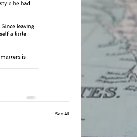
style he had 
Since leaving 
lf a little 
matters is 
See All