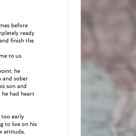
imes before 
pletely ready 
and finish the 
 
me to us.
oint, he 
n and sober 
his son and 
, he had heart 
too early 
 to live on his 
 attitude, 