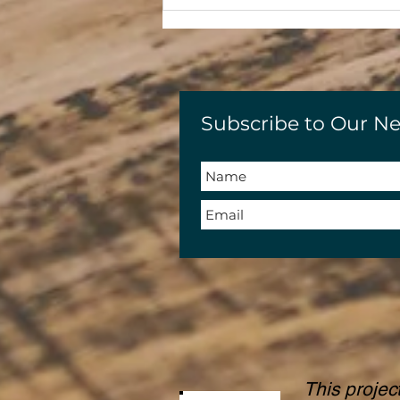
Subscribe to Our Ne
This projec