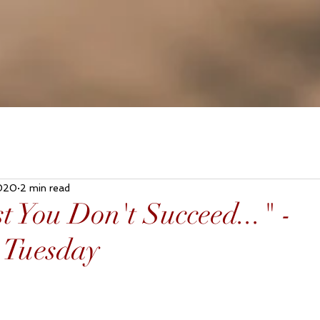
020
2 min read
st You Don't Succeed..." -
 Tuesday