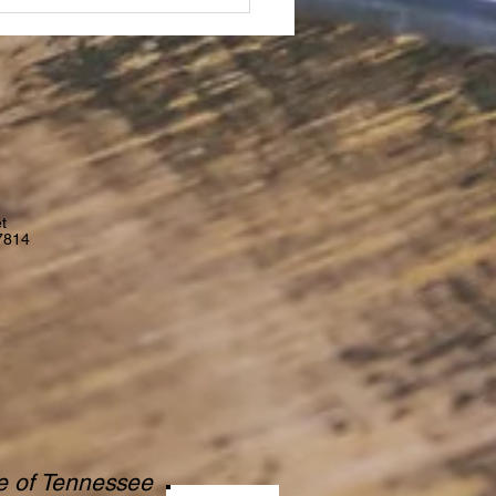
t
7814
te of Tennessee