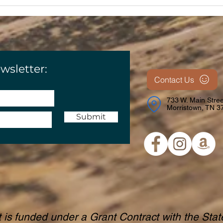
wsletter:
Contact Us
733 W. Main Stree
Morristown, TN 3
Submit
t is funded under a Grant Contract with the Sta