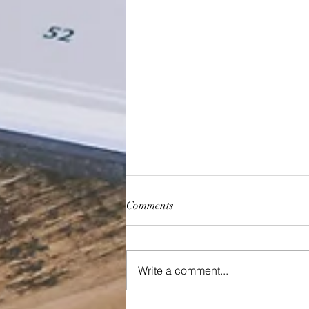
Comments
January 2023
Write a comment...