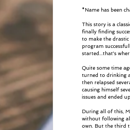
*Name has been chan
This story is a clas
finally finding suc
to make the drastic 
program successfull
started...that's wh
Quite some time ago
turned to drinking 
then relapsed severa
causing himself seve
issues and ended up
During all of this,
without following a
own. But the third 