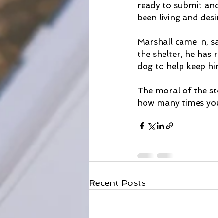
ready to submit and
been living and desi
Marshall came in, 
the shelter, he has 
dog to help keep hi
The moral of the st
how many times you 
Recent Posts