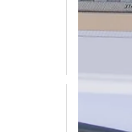
is Self-Sufficiency?